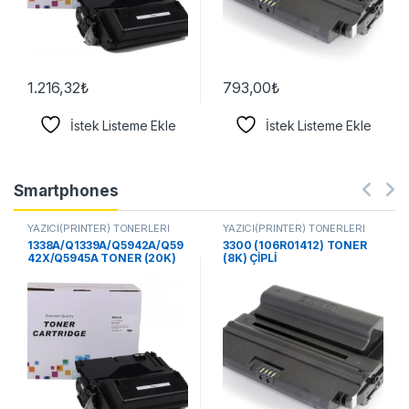
1.216,32
₺
793,00
₺
İstek Listeme Ekle
İstek Listeme Ekle
Smartphones
YAZICI(PRİNTER) TONERLERİ
YAZICI(PRİNTER) TONERLERİ
1338A/Q1339A/Q5942A/Q59
3300 (106R01412) TONER
42X/Q5945A TONER (20K)
(8K) ÇİPLİ