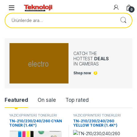
0
CATCH THE
HOTTEST
DEALS
IN CAMERAS
Shop now
Product Carousel Tabs
Featured
On sale
Top rated
YAZICI(PRİNTER) TONERLERİ
YAZICI(PRİNTER) TONERLERİ
TN-210/230/240/260 CYAN
TN-210/230/240/260
TONER (1.4K*)
YELLOW TONER (1.4K*)