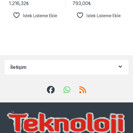
1.216,32
₺
793,00
₺
İstek Listeme Ekle
İstek Listeme Ekle
İletişim