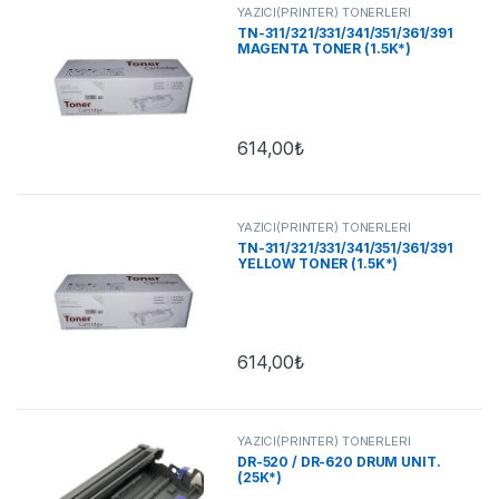
YAZICI(PRİNTER) TONERLERİ
TN-311/321/331/341/351/361/391
MAGENTA TONER (1.5K*)
614,00
₺
YAZICI(PRİNTER) TONERLERİ
TN-311/321/331/341/351/361/391
YELLOW TONER (1.5K*)
614,00
₺
YAZICI(PRİNTER) TONERLERİ
DR-520 / DR-620 DRUM UNIT.
(25K*)