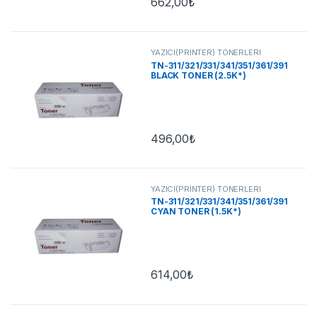
662,00
₺
YAZICI(PRİNTER) TONERLERİ
TN-311/321/331/341/351/361/391
BLACK TONER (2.5K*)
496,00
₺
YAZICI(PRİNTER) TONERLERİ
TN-311/321/331/341/351/361/391
CYAN TONER (1.5K*)
614,00
₺