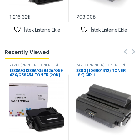
1.216,32
₺
793,00
₺
İstek Listeme Ekle
İstek Listeme Ekle
Recently Viewed
YAZICI(PRİNTER) TONERLERİ
YAZICI(PRİNTER) TONERLERİ
1338A/Q1339A/Q5942A/Q59
3300 (106R01412) TONER
42X/Q5945A TONER (20K)
(8K) ÇİPLİ