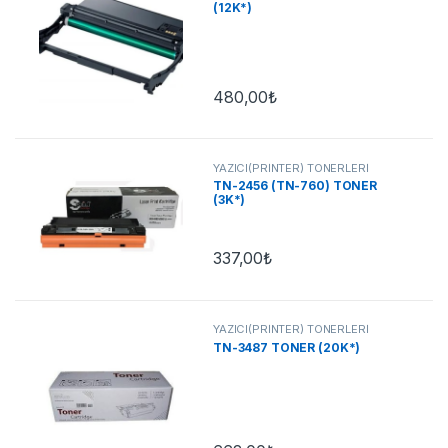
(12K*)
480,00
₺
YAZICI(PRİNTER) TONERLERİ
TN-2456 (TN-760) TONER
(3K*)
337,00
₺
YAZICI(PRİNTER) TONERLERİ
TN-3487 TONER (20K*)