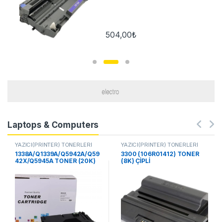
504,00
₺
Laptops & Computers
YAZICI(PRİNTER) TONERLERİ
YAZICI(PRİNTER) TONERLERİ
1338A/Q1339A/Q5942A/Q59
3300 (106R01412) TONER
42X/Q5945A TONER (20K)
(8K) ÇİPLİ