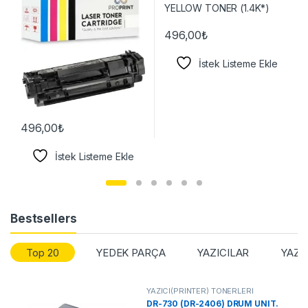
496,00
₺
İstek Listeme Ekle
496,00
₺
İstek Listeme Ekle
Bestsellers
Top 20
YEDEK PARÇA
YAZICILAR
YAZI
YAZICI(PRİNTER) TONERLERİ
DR-730 (DR-2406) DRUM UNIT.